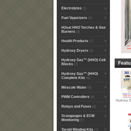
Electrolytes
(1)
Fuel Vaporizers
(3)
H2eat HHO Torches & Gas
Burners
(6)
Health Products
(7)
Hydroxy Dryers
(4)
Hydroxy Gas™ (HHO) Cell
Featu
Blocks
(7)
Hydroxy Gas™ (HHO)
Complete Kits
(6)
Miracule Water
(4)
PWM Controllers
(9)
Hydroxy G
Relays and Fuses
(6)
Scangauges & ECM
Monitoring
(7)
Toroid Winding Kits
(7)