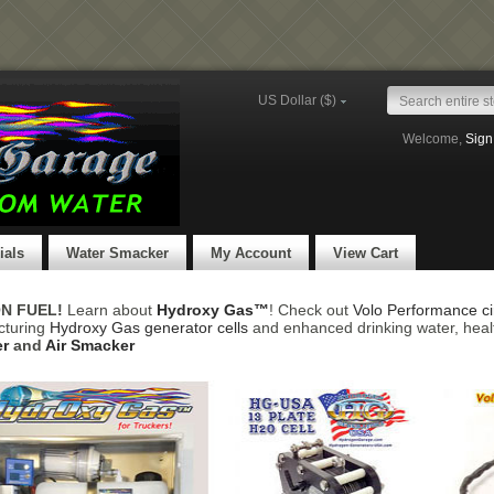
US Dollar ($)
Welcome,
Sign
ials
Water Smacker
My Account
View Cart
ON FUEL!
Learn about
Hydroxy Gas™
! Check out
Volo Performance cir
cturing
Hydroxy Gas generator cells
and enhanced drinking water, heal
r
and
Air Smacker