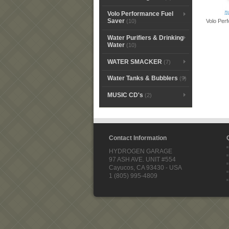
Volo Performance Fuel
Saver
Volo Per
(10)
Water Purifiers & Drinking
Water
(10)
WATER SMACKER
(7)
Water Tanks & Bubblers
(9)
MUSIC CD's
(2)
Contact Information
HYDROGEN GARAGE
97 ASH AVE. UNIT #554
Cayucos, CA 93430 - USA
1 (805) 995-4809