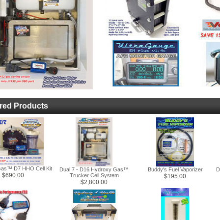
red Products
as™ D7 HHO Cell Kit
Dual 7 - D16 Hydroxy Gas™
Buddy's Fuel Vaporizer
D
$690.00
Trucker Cell System
$195.00
$2,800.00