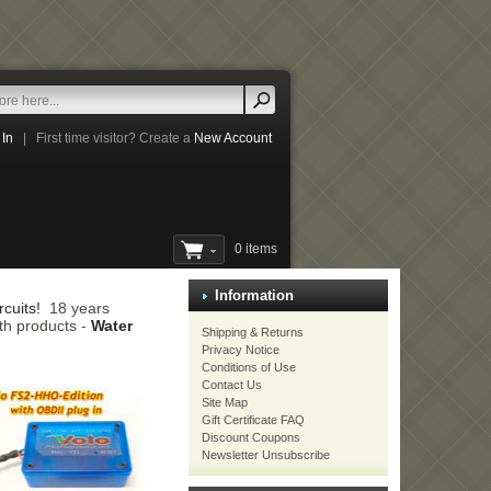
 In
|
First time visitor? Create a
New Account
0 items
Information
cuits!
18 years
th products -
Water
Shipping & Returns
Privacy Notice
Conditions of Use
Contact Us
Site Map
Gift Certificate FAQ
Discount Coupons
Newsletter Unsubscribe