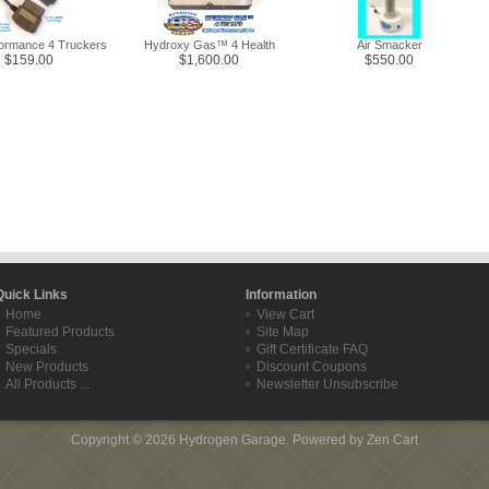
formance 4 Truckers
Hydroxy Gas™ 4 Health
Air Smacker
$159.00
$1,600.00
$550.00
Quick Links
Information
Home
View Cart
Featured Products
Site Map
Specials
Gift Certificate FAQ
New Products
Discount Coupons
All Products ...
Newsletter Unsubscribe
Copyright © 2026
Hydrogen Garage
. Powered by
Zen Cart