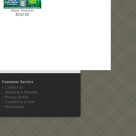
Water Smacker
$550.00
Customer Service
Contact Us
Shipping & Returns
Privacy Notice
Conditions of Use
My Account