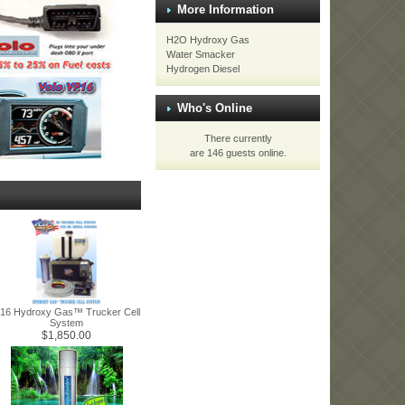
More Information
H2O Hydroxy Gas
Water Smacker
Hydrogen Diesel
Who's Online
There currently
are 146 guests online.
16 Hydroxy Gas™ Trucker Cell
System
$1,850.00