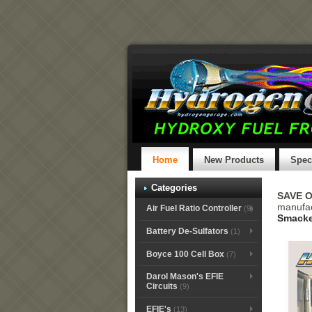
Home
New Products
Spec
Categories
SAVE 
manufa
Air Fuel Ratio Controller
(9)
Smacke
Battery De-Sulfators
(1)
Boyce 100 Cell Box
(7)
Darol Mason's EFIE
Circuits
(9)
EFIE's
(13)