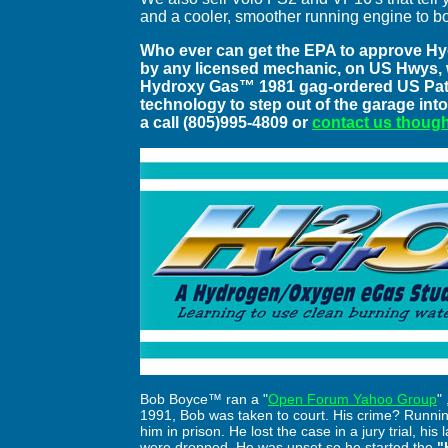
and a cooler, smoother running engine to b
Who ever can get the EPA to approve Hy
by any licensed mechanic, on US Hwys, wil
Hydroxy Gas™ 1981 gag-ordered US Patent
technology to step out of the garage into
a call (805)995-4809 or
contact us though
Bob Boyce™ ran a "
Open Forum Yahoo Group
"
1991, Bob was taken to court. His crime? Runnin
him in prison. He lost the case in a jury trial, hi
were dropped. He was upset so he started the
"