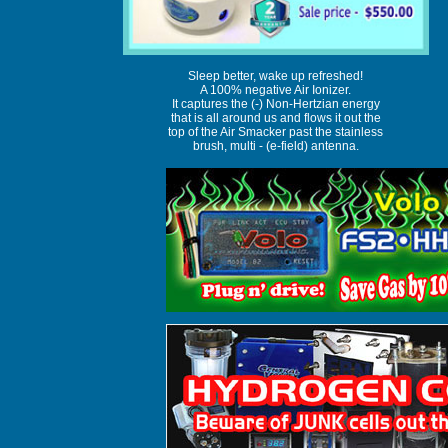
Sleep better, wake up refreshed!
A 100% negative Air Ionizer.
It captures the (-) Non-Hertzian energy
that is all around us and flows it out the
top of the Air Smacker past the stainless
brush, multi - (e-field) antenna.