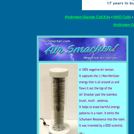
Hydrogen Garage Cell Kits
•
HHO Cells
•
Hydrogen G