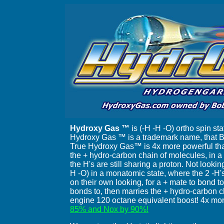
Hydroxy Gas ™
is (-H -H -O) ortho spin s
Hydroxy Gas ™ is a trademark name, that Bo
True Hydroxy Gas™ is 4x more powerful th
the + hydro-carbon chain of molecules, in 
the H's are still sharing a proton. Not look
H -O) in a monatomic state, where the 2 -H'
on their own looking, for a + mate to bond to. 
bonds to, then marries the + hydro-carbon ch
engine 120 octane equivalent boost! 4x mor
85% and Nox by 90%!