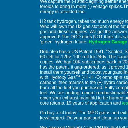
We capture the (-) static lighting aether en
toroids to bring in more (-) voltage spikes.T
energy is attracted too.
H2 tank hydrogen, takes too much energy t
Who will own the H2 gas stations of the fut
gas and diesel engines. We got the answer
approved! The DOD does NOT think it is safe
'green' hydrogen future.
Hydrogen Garage
Bob also has a US Patent 1981. "Sealed, Ser
60 cell for 120v, 100 cell for 240v. The san
copies. We had 10K subscribers back in 2
has the patent, it gag-ordered, as it proved 1
install them yourself and boost your gasoli
with Hydroxy Gas™ (-H -H -O) ortho spin s
carbons, then marries to the (+) hydro carbo
burn all the fuel you purchased. Fully comple
fuel. We are adding a more combustionable a
down your exhaust manifold to be burned aga
core returns. 19 years of application and
te
Go buy a kit today! The MPG gains and extr
kewl project! Do your part and clean up you
We also sell Volo FS2 and VP16's that tell 