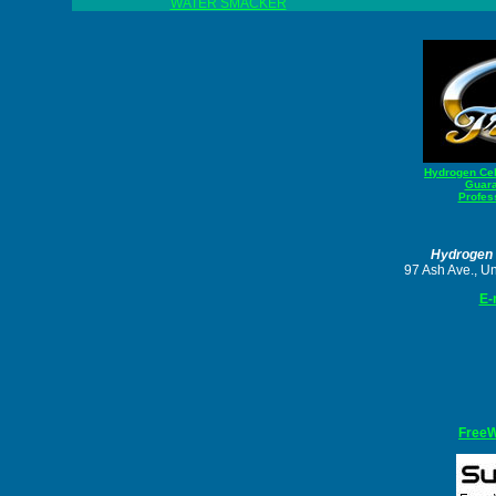
WATER SMACKER
Hydrogen Cell
Guara
Profess
Hydrogen 
97 Ash Ave., U
E-
Free