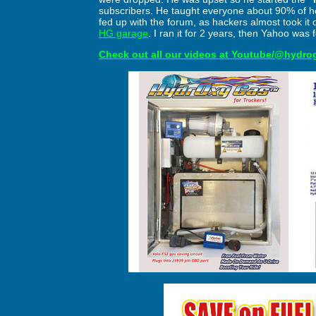
subscribers. He taught everyone about 90% of ho
fed up with the forum, as hackers almost took it
HG garage
. I ran it for 2 years, then Yahoo was 
Check out all our videos at Youtube/@hydro