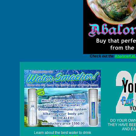
Check out the
AbaloneKid
DO YOUR OW
THEY HAVE BE
AND EA
Learn about the best water to drink