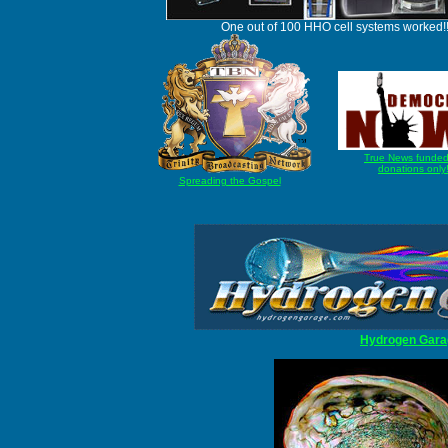
One out of 100 HHO cell systems worked!
True News funded
donations only
Spreading the Gospel
Hydrogen Gara